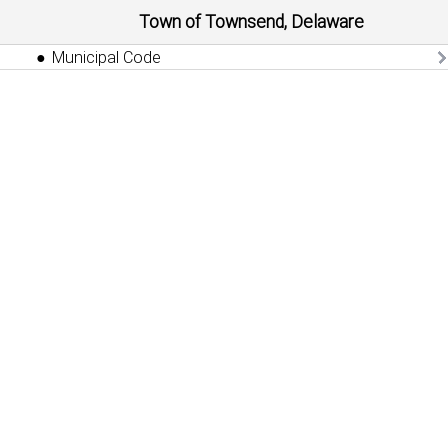
Town of Townsend, Delaware
Municipal Code